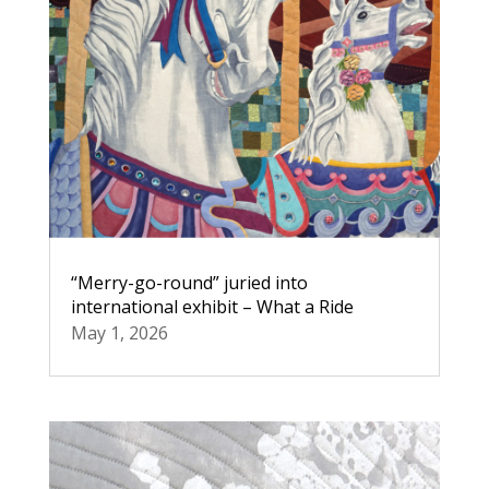
“Merry-go-round” juried into
international exhibit – What a Ride
May 1, 2026