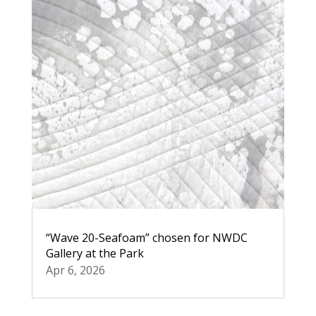
“Wave 20-Seafoam” chosen for NWDC
Gallery at the Park
Apr 6, 2026