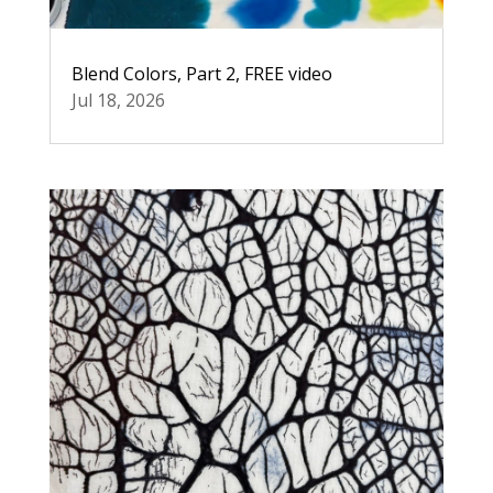
Blend Colors, Part 2, FREE video
Jul 18, 2026