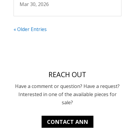
Mar 30, 2026
« Older Entries
REACH OUT
Have a comment or question? Have a request?
Interested in one of the available pieces for
sale?
CONTACT ANN