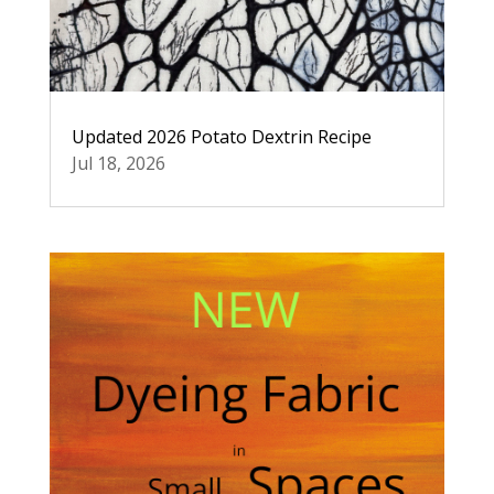
Updated 2026 Potato Dextrin Recipe
Jul 18, 2026