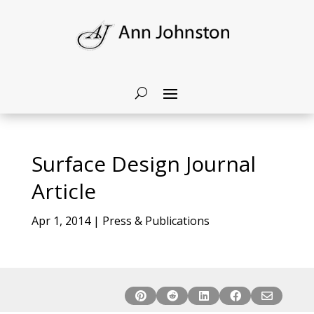
Surface Design Journal
Article
Apr 1, 2014
|
Press & Publications




