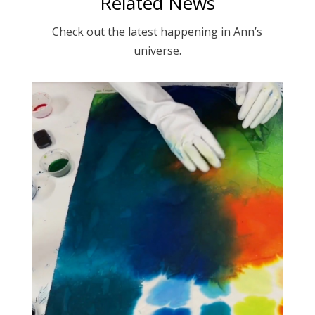
Related News
Check out the latest happening in Ann’s
universe.