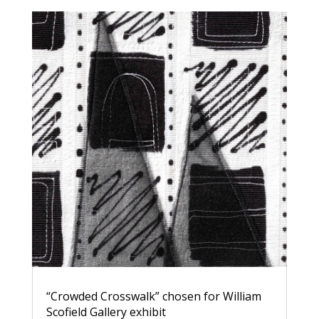
“Crowded Crosswalk” chosen for William
Scofield Gallery exhibit