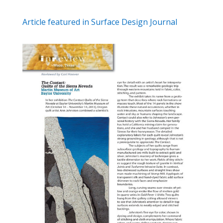
Article featured in Surface Design Journal