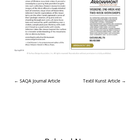
←
SAQA Journal Article
Textil Kunst Article
→