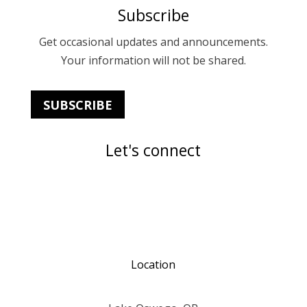
Subscribe
Get occasional updates and announcements.
Your information will not be shared.
SUBSCRIBE
Let's connect
Location