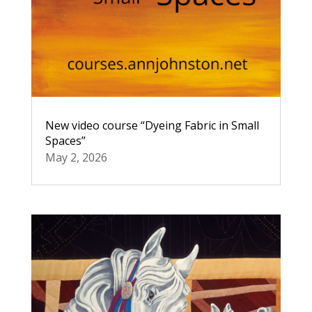
New video course “Dyeing Fabric in Small
Spaces”
May 2, 2026