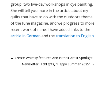
group, two five-day workshops in dye painting.
She will tell you more in the article about my
quilts that have to do with the outdoors theme
of the June magazine, and we progress to more
recent work of mine. I have added links to the
article in German
and the
translation to English
←
Create Whimsy features Ann in their Artist Spotlight
Newsletter Highlights, “Happy Summer 2025”
→