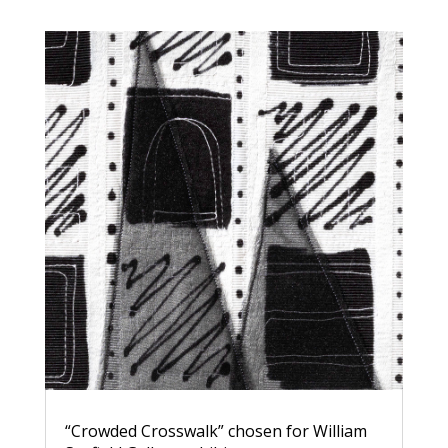
“Crowded Crosswalk” chosen for William