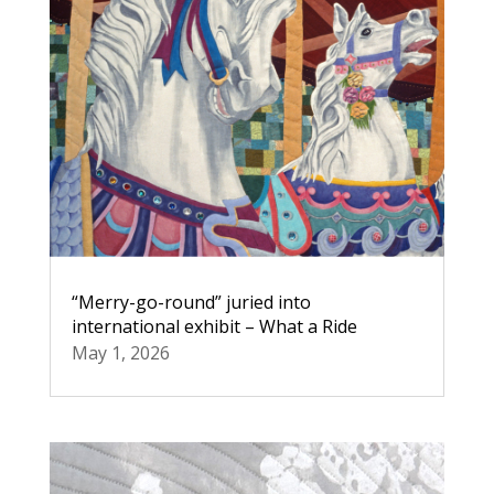
“Merry-go-round” juried into
international exhibit – What a Ride
May 1, 2026