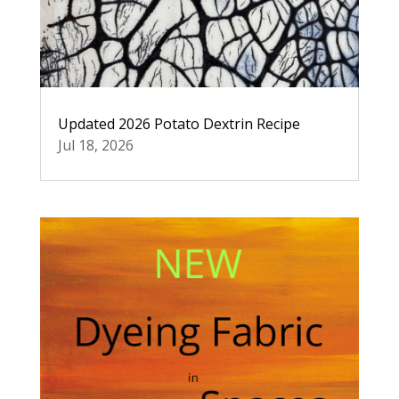
Updated 2026 Potato Dextrin Recipe
Jul 18, 2026