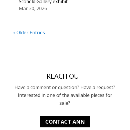
Scofield Gallery exhibit
Mar 30, 2026
« Older Entries
REACH OUT
Have a comment or question? Have a request?
Interested in one of the available pieces for
sale?
CONTACT ANN