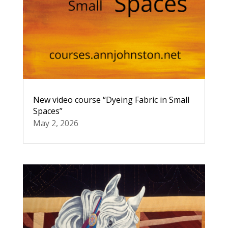
New video course “Dyeing Fabric in Small
Spaces”
May 2, 2026