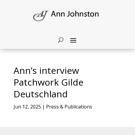
Ann’s interview
Patchwork Gilde
Deutschland
Jun 12, 2025
|
Press & Publications