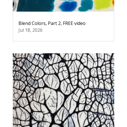
Blend Colors, Part 2, FREE video
Jul 18, 2026