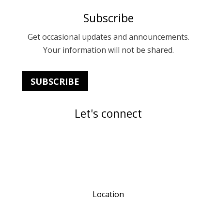
Subscribe
Get occasional updates and announcements.
Your information will not be shared.
SUBSCRIBE
Let's connect
Location