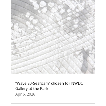
“Wave 20-Seafoam” chosen for NWDC
Gallery at the Park
Apr 6, 2026