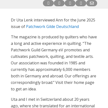





Dr Uta Lenk interviewed Ann for the June 2025
issue of
Patchwork Gilde Deutschland
The magazine is produced by quilters who have
a long and active experience in quilting. “The
Patchwork Guild Germany eV promotes and
cultivates patchwork, quilting, and textile arts.
Our association was founded in 1985 and
currently has approximately 6,000 members
both in Germany and abroad. Our offerings are
correspondingly broad.” Visit their home page
to get an idea.
Uta and I met in Switzerland about 20 years
ago, where she translated for an international