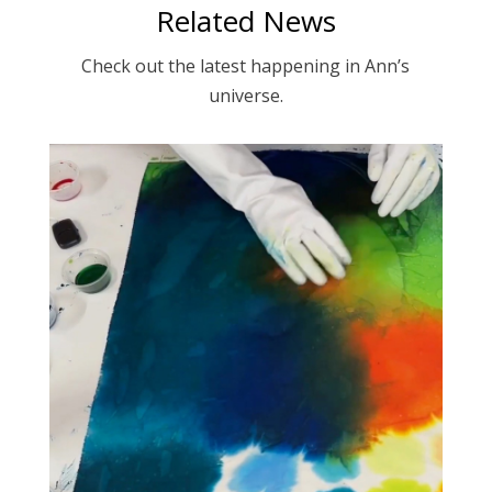
Related News
Check out the latest happening in Ann’s
universe.