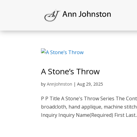
A Stone’s Throw
by
AnnJohnston
|
Aug 29, 2025
P P Title A Stone's Throw Series The Cont
broadcloth, hand applique, machine stitch
Inquiry Inquiry Name(Required) First Last..