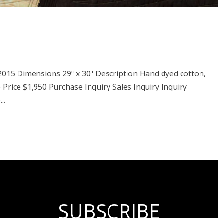
 2015 Dimensions 29" x 30" Description Hand dyed cotton,
e Price $1,950 Purchase Inquiry Sales Inquiry Inquiry
..
SUBSCRIBE