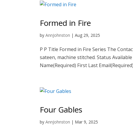
Formed in Fire
by
AnnJohnston
|
Aug 29, 2025
P P Title Formed in Fire Series The Conta
sateen, machine stitched. Status Available
Name(Required) First Last Email(Required).
Four Gables
by
AnnJohnston
|
Mar 9, 2025