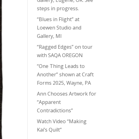
steps in progress.
“Blues in Flight” at
Loewen Studio and
Gallery, MI
“Ragged Edges” on tour
with SAQA OREGON
“One Thing Leads to
Another” shown at Craft
Forms 2025, Wayne, PA
Ann Chooses Artwork for
“Apparent
Contradictions”
Watch Video “Making
Kai’s Quilt”