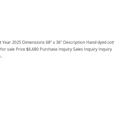
ct Year 2025 Dimensions 68" x 36" Description Hand dyed co
 for sale Price $6,680 Purchase Inquiry Sales Inquiry Inquiry
..