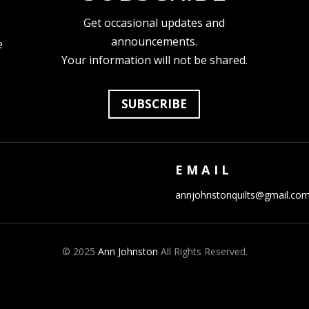
Get occasional updates and
announcements.
e
Your information will not be shared.
SUBSCRIBE
EMAIL
annjohnstonquilts@gmail.co
© 2025
Ann Johnston
All Rights Reserved.