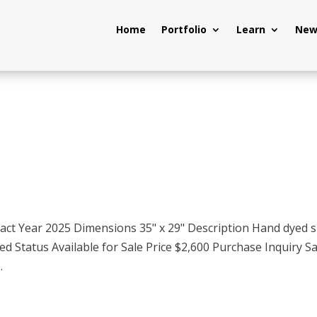
Home
Portfolio
Learn
New
act Year 2025 Dimensions 35" x 29" Description Hand dyed s
ed Status Available for Sale Price $2,600 Purchase Inquiry S
.