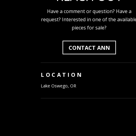
Have a comment or question? Have a
request? Interested in one of the availabl
pieces for sale?
CONTACT ANN
LOCATION
Lake Oswego, OR