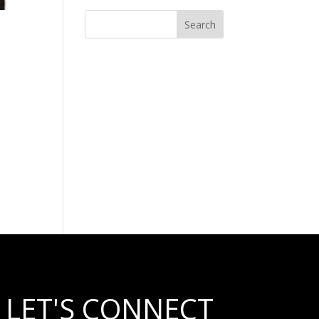
LET'S CONNECT