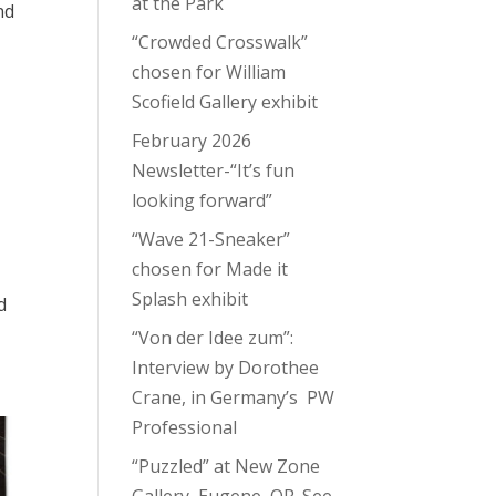
at the Park
nd
“Crowded Crosswalk”
chosen for William
Scofield Gallery exhibit
February 2026
Newsletter-“It’s fun
looking forward”
“Wave 21-Sneaker”
chosen for Made it
Splash exhibit
d
“Von der Idee zum”:
Interview by Dorothee
Crane, in Germany’s PW
Professional
“Puzzled” at New Zone
Gallery, Eugene, OR. See