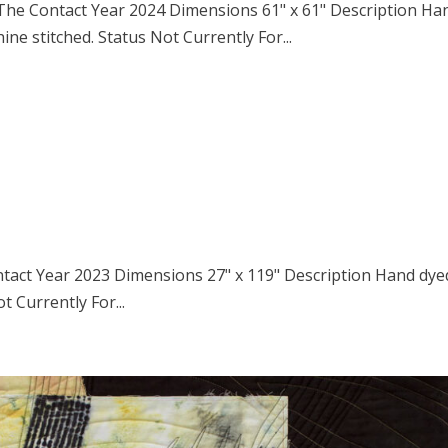
s The Contact Year 2024 Dimensions 61" x 61" Description Ha
ne stitched. Status Not Currently For...
ntact Year 2023 Dimensions 27" x 119" Description Hand dye
t Currently For...