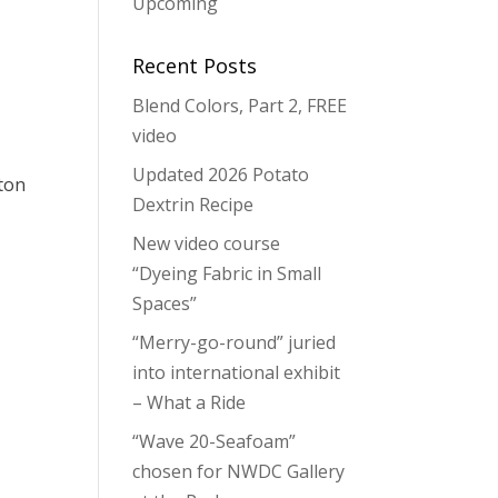
Upcoming
Recent Posts
Blend Colors, Part 2, FREE
video
Updated 2026 Potato
tton
Dextrin Recipe
New video course
“Dyeing Fabric in Small
Spaces”
“Merry-go-round” juried
into international exhibit
– What a Ride
“Wave 20-Seafoam”
chosen for NWDC Gallery