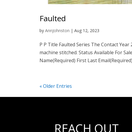
Faulted
by
AnnJohnston
|
Aug 12, 2023
P P Title Faulted Series The Contact Year
machine stitched. Status Available For Sal
Name(Required) First Last Email(Required).
« Older Entries
REACH OUT