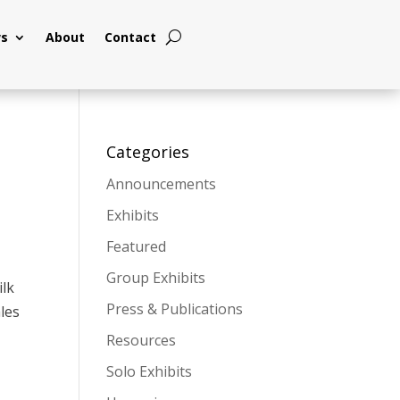
s
About
Contact
Categories
Announcements
Exhibits
Featured
Group Exhibits
ilk
Press & Publications
ales
Resources
Solo Exhibits