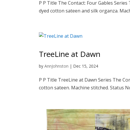
P P Title The Contact: Four Gables Serie
dyed cotton sateen and silk organza. Machi
TreeLine at Dawn
by
AnnJohnston
|
Dec 15, 2024
P P Title TreeLine at Dawn Series The Co
cotton sateen. Machine stitched. Status No