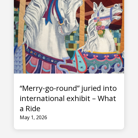
“Merry-go-round” juried into
international exhibit – What
a Ride
May 1, 2026