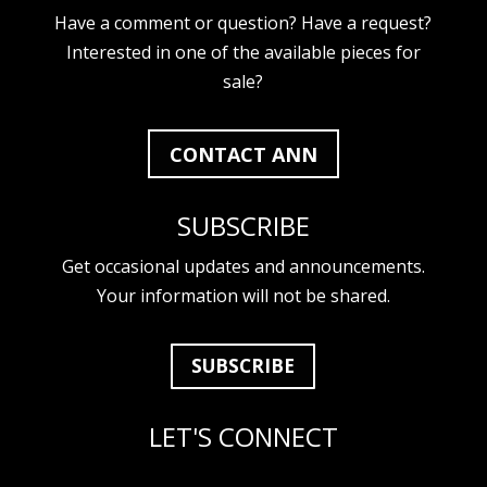
Have a comment or question? Have a request?
Interested in one of the available pieces for
sale?
CONTACT ANN
SUBSCRIBE
Get occasional updates and announcements.
Your information will not be shared.
SUBSCRIBE
LET'S CONNECT