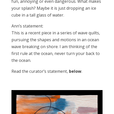
fun, annoying or even dangerous. What makes
your splash? Maybe it is just dropping an ice
cube in a tall glass of water.
Ann’s statement:
This is a recent piece in a series of wave quilts,
pursuing the shapes and motions in an ocean
wave breaking on shore. I am thinking of the
first rule at the ocean, never turn your back to
the ocean.
Read the curator’s statement,
below
.