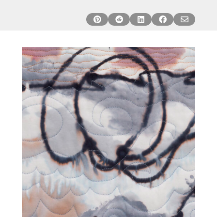




