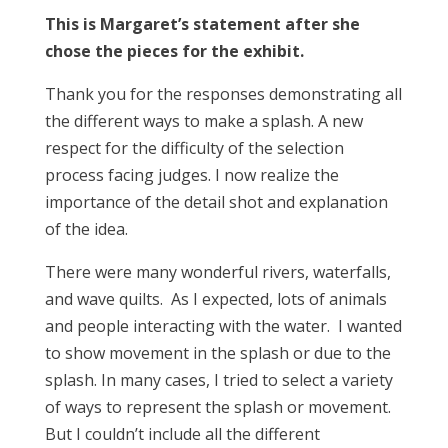
This is Margaret’s statement after she
chose the pieces for the exhibit.
Thank you for the responses demonstrating all
the different ways to make a splash. A new
respect for the difficulty of the selection
process facing judges. I now realize the
importance of the detail shot and explanation
of the idea.
There were many wonderful rivers, waterfalls,
and wave quilts. As I expected, lots of animals
and people interacting with the water. I wanted
to show movement in the splash or due to the
splash. In many cases, I tried to select a variety
of ways to represent the splash or movement.
But I couldn’t include all the different