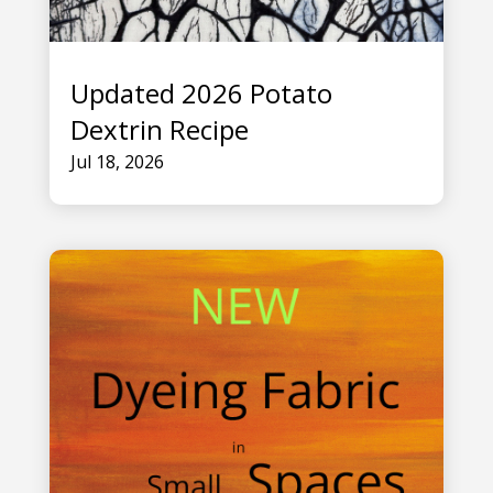
Updated 2026 Potato
Dextrin Recipe
Jul 18, 2026