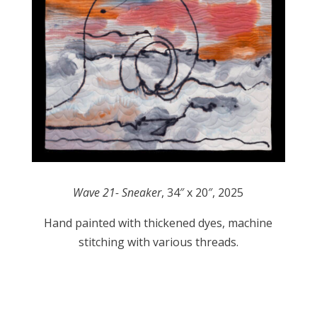
Wave 21- Sneaker
, 34″ x 20″, 2025
Hand painted with thickened dyes, machine
stitching with various threads.