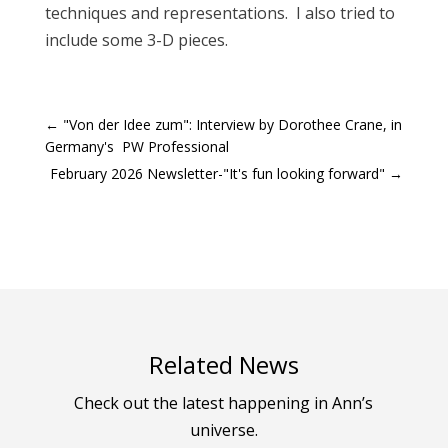
techniques and representations. I also tried to
include some 3-D pieces.
←
"Von der Idee zum": Interview by Dorothee Crane, in
Germany's PW Professional
February 2026 Newsletter-"It's fun looking forward"
→
Related News
Check out the latest happening in Ann’s
universe.