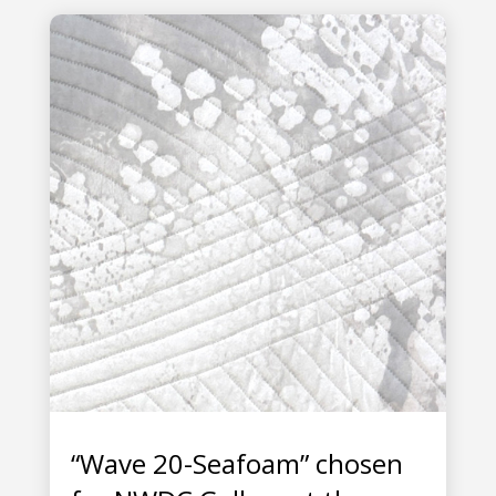
“Wave 20-Seafoam” chosen