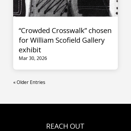
“Crowded Crosswalk” chosen
for William Scofield Gallery
exhibit
Mar 30, 2026
« Older Entries
REACH OUT