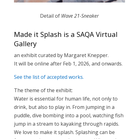
Detail of
Wave 21-Sneaker
Made it Splash is a SAQA Virtual
Gallery
an exhibit curated by Margaret Knepper.
It will be online after Feb 1, 2026, and onwards.
See the list of accepted works.
The theme of the exhibit:
Water is essential for human life, not only to
drink, but also to play in. From jumping in a
puddle, dive bombing into a pool, watching fish
jump in a stream to kayaking through rapids.
We love to make it splash. Splashing can be