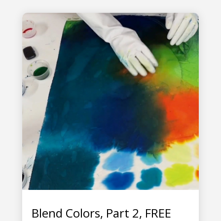
Blend Colors, Part 2, FREE