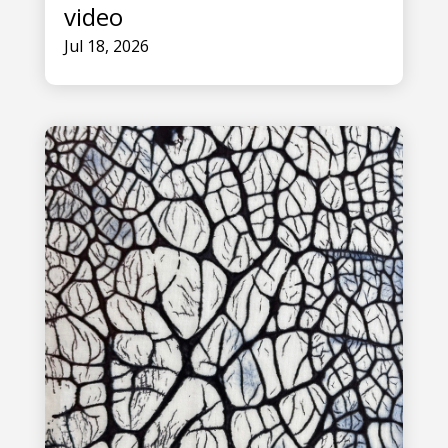
video
Jul 18, 2026