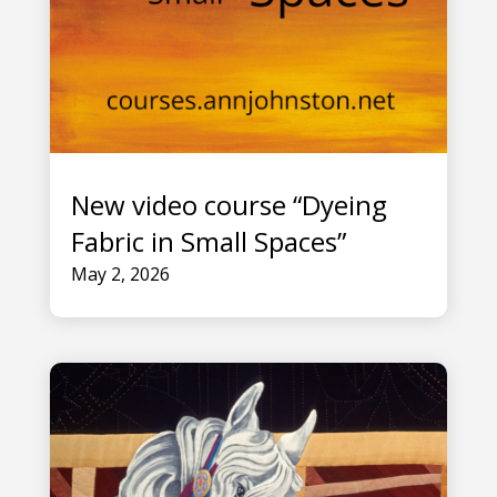
New video course “Dyeing
Fabric in Small Spaces”
May 2, 2026