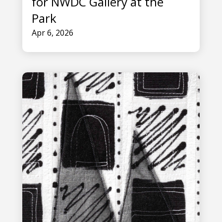
for NWDC Gallery at the
Park
Apr 6, 2026