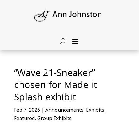
“Wave 21-Sneaker”
chosen for Made it
Splash exhibit
Feb 7, 2026
|
Announcements
,
Exhibits
,
Featured
,
Group Exhibits