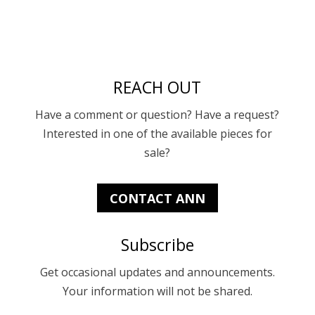
REACH OUT
Have a comment or question? Have a request?
Interested in one of the available pieces for
sale?
CONTACT ANN
Subscribe
Get occasional updates and announcements.
Your information will not be shared.