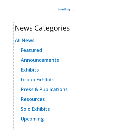
News Categories
All News
Featured
Announcements
Exhibits
Group Exhibits
Press & Publications
Resources
Solo Exhibits
Upcoming