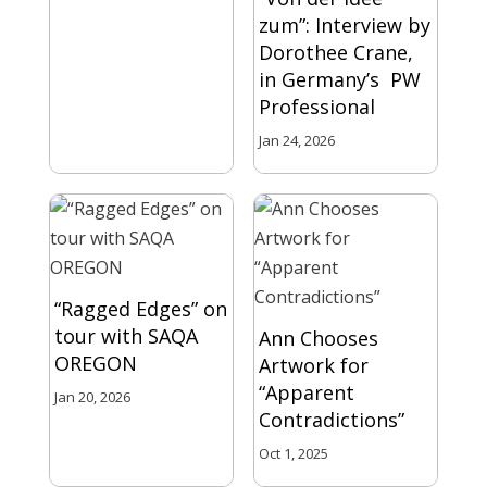
zum”: Interview by
Dorothee Crane,
in Germany’s PW
Professional
Jan 24, 2026
“Ragged Edges” on
tour with SAQA
Ann Chooses
OREGON
Artwork for
“Apparent
Jan 20, 2026
Contradictions”
Oct 1, 2025