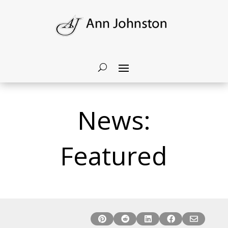
News:
Featured




