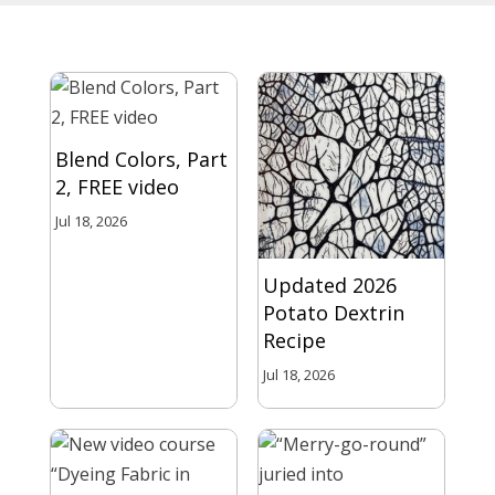
Blend Colors, Part
2, FREE video
Jul 18, 2026
Updated 2026
Potato Dextrin
Recipe
Jul 18, 2026