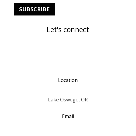
SUBSCRIBE
Let's connect
Location
Lake Oswego, OR
Email
annjohnstonquilts@gmail.com