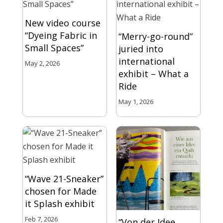
New video course
“Dyeing Fabric in
“Merry-go-round”
Small Spaces”
juried into
international
May 2, 2026
exhibit – What a
Ride
May 1, 2026
“Wave 21-Sneaker”
chosen for Made
it Splash exhibit
Feb 7, 2026
“Von der Idee