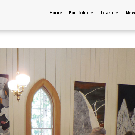
Home
Portfolio
Learn
New