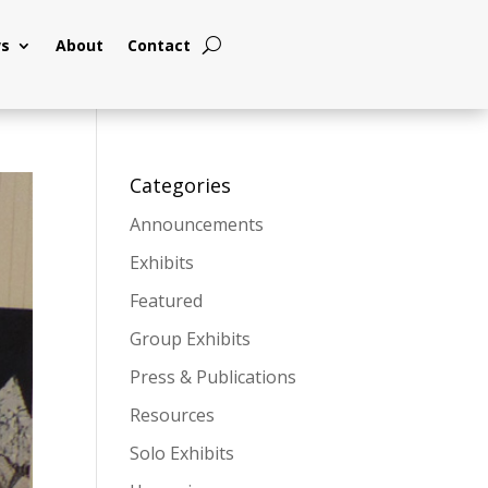
s
About
Contact
Categories
Announcements
Exhibits
Featured
Group Exhibits
Press & Publications
Resources
Solo Exhibits