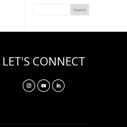
LET'S CONNECT