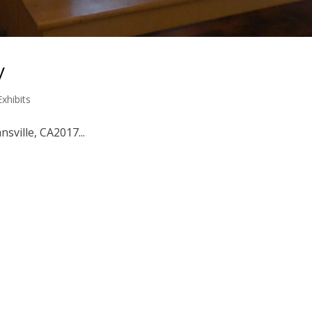
y
Exhibits
nsville, CA2017...