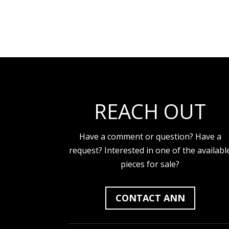
REACH OUT
Have a comment or question? Have a
request? Interested in one of the availabl
pieces for sale?
CONTACT ANN