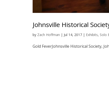
Johnsville Historical Societ
by
Zach Hoffman
|
Jul 14, 2017
|
Exhibits
,
Solo 
Gold FeverJohnsville Historical Society, Joh