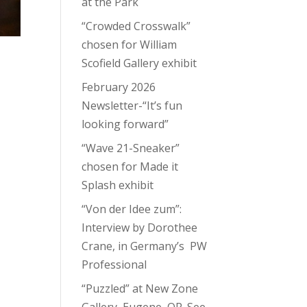
at the Park
“Crowded Crosswalk”
chosen for William
Scofield Gallery exhibit
February 2026
Newsletter-“It’s fun
looking forward”
“Wave 21-Sneaker”
chosen for Made it
Splash exhibit
“Von der Idee zum”:
Interview by Dorothee
Crane, in Germany’s PW
Professional
“Puzzled” at New Zone
Gallery, Eugene, OR. See