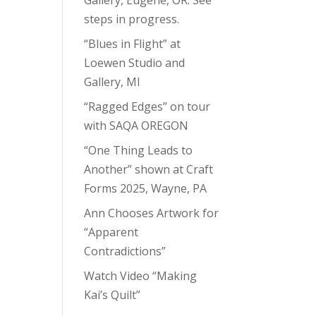
steps in progress.
“Blues in Flight” at
Loewen Studio and
Gallery, MI
“Ragged Edges” on tour
with SAQA OREGON
“One Thing Leads to
Another” shown at Craft
Forms 2025, Wayne, PA
Ann Chooses Artwork for
“Apparent
Contradictions”
Watch Video “Making
Kai’s Quilt”