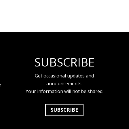
SUBSCRIBE
Get occasional updates and
announcements.
e
Your information will not be shared.
SUBSCRIBE