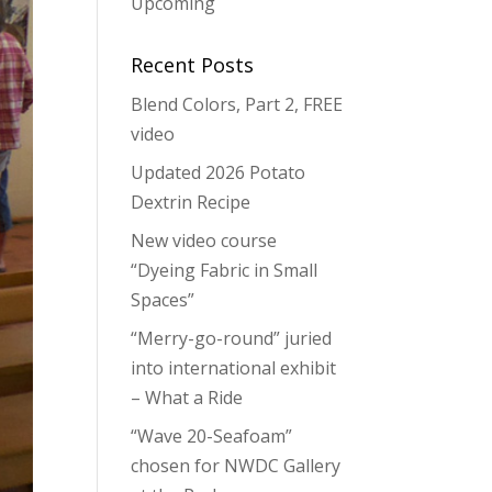
Upcoming
Recent Posts
Blend Colors, Part 2, FREE
video
Updated 2026 Potato
Dextrin Recipe
New video course
“Dyeing Fabric in Small
Spaces”
“Merry-go-round” juried
into international exhibit
– What a Ride
“Wave 20-Seafoam”
chosen for NWDC Gallery