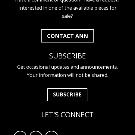
Interested in one of the available pieces for
sale?
CONTACT ANN
SUBSCRIBE
Get occasional updates and announcements.
Your information will not be shared.
SUBSCRIBE
LET'S CONNECT