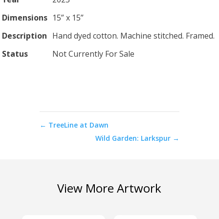
Dimensions
15” x 15”
Description
Hand dyed cotton. Machine stitched. Framed.
Status
Not Currently For Sale
←
TreeLine at Dawn
Wild Garden: Larkspur
→
View More Artwork