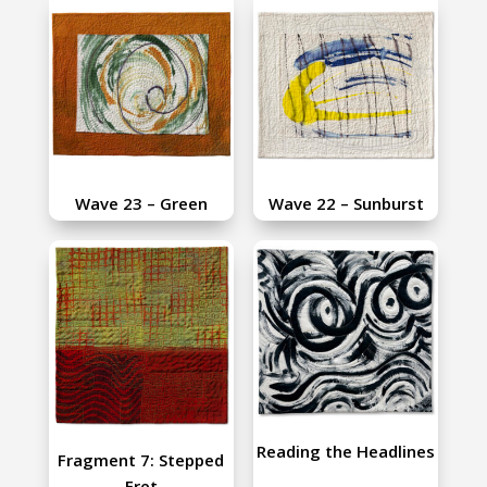
Wave 23 – Green
Wave 22 – Sunburst
Reading the Headlines
Fragment 7: Stepped
Fret