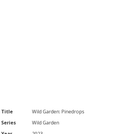
Title
Wild Garden: Pinedrops
Series
Wild Garden
Year
2023