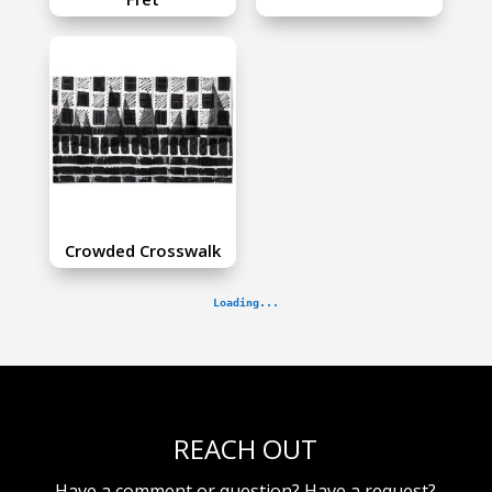
Crowded Crosswalk
REACH OUT
Have a comment or question? Have a request?