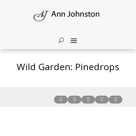
Wild Garden: Pinedrops




