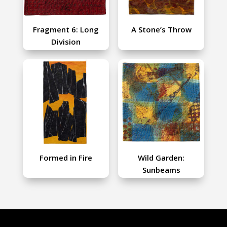
Fragment 6: Long
A Stone’s Throw
Division
Formed in Fire
Wild Garden:
Sunbeams