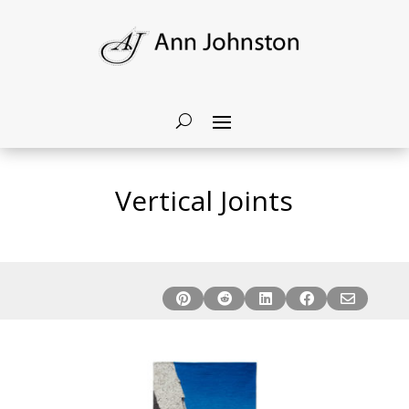
Vertical Joints




