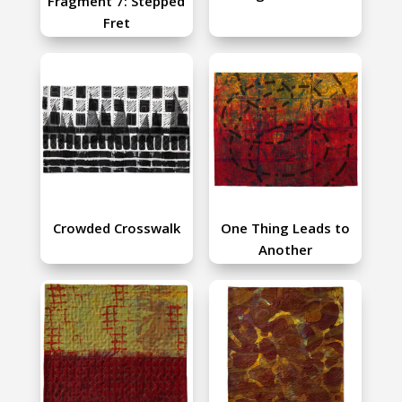
Fragment 7: Stepped
Fret
Crowded Crosswalk
One Thing Leads to
Another