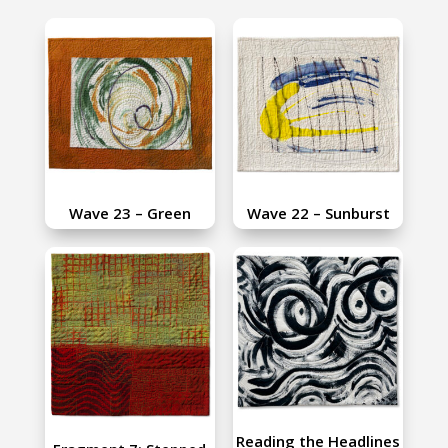
Wave 23 – Green
Wave 22 – Sunburst
Reading the Headlines