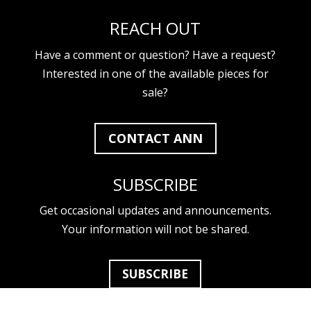
REACH OUT
Have a comment or question? Have a request?
Interested in one of the available pieces for
sale?
CONTACT ANN
SUBSCRIBE
Get occasional updates and announcements.
Your information will not be shared.
SUBSCRIBE