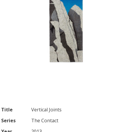
Title
Vertical Joints
Series
The Contact
Year
2013