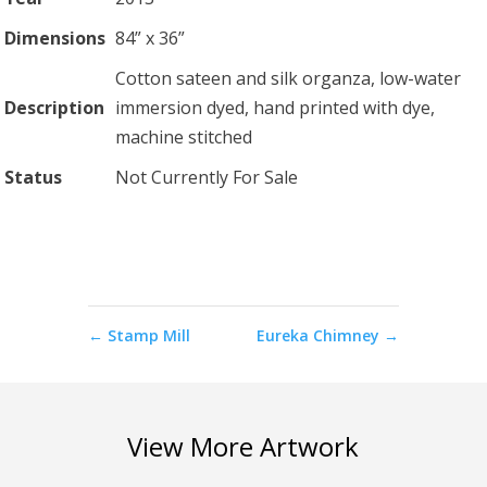
Dimensions
84” x 36”
Cotton sateen and silk organza, low-water
Description
immersion dyed, hand printed with dye,
machine stitched
Status
Not Currently For Sale
←
Stamp Mill
Eureka Chimney
→
View More Artwork