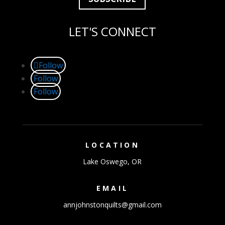
LET'S CONNECT
Follow
Follow
Follow
LOCATION
Lake Oswego, OR
EMAIL
annjohnstonquilts@gmail.com