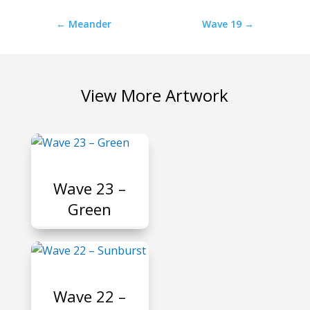
←
Meander
Wave 19
→
View More Artwork
P
Wave 23 –
Green
P
Wave 22 –