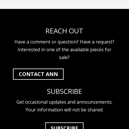
REACH OUT
Have a comment or question? Have a request?
Interested in one of the available pieces for
sale?
CONTACT ANN
SUBSCRIBE
Get occasional updates and announcements.
Your information will not be shared.
SUBSCRIBE