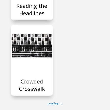
Reading the
Headlines
P
Crowded
Crosswalk