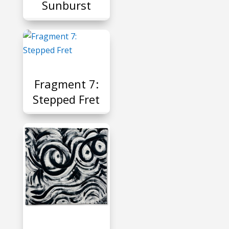
Sunburst
P
Fragment 7:
Stepped Fret
P