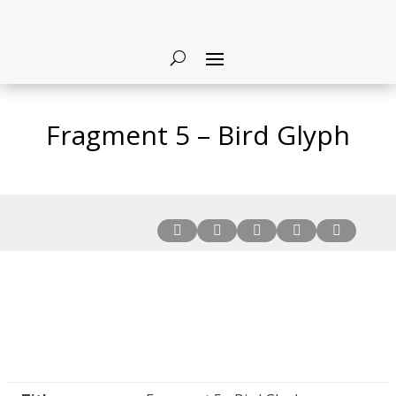
Fragment 5 – Bird Glyph




