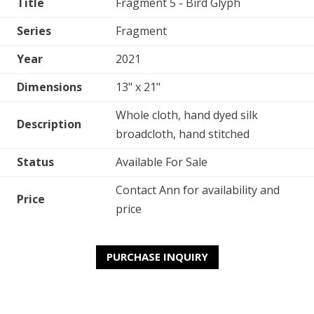
Title
Fragment 5 - Bird Glyph
Series
Fragment
Year
2021
Dimensions
13" x 21"
Whole cloth, hand dyed silk
Description
broadcloth, hand stitched
Status
Available For Sale
Contact Ann for availability and
Price
price
PURCHASE INQUIRY