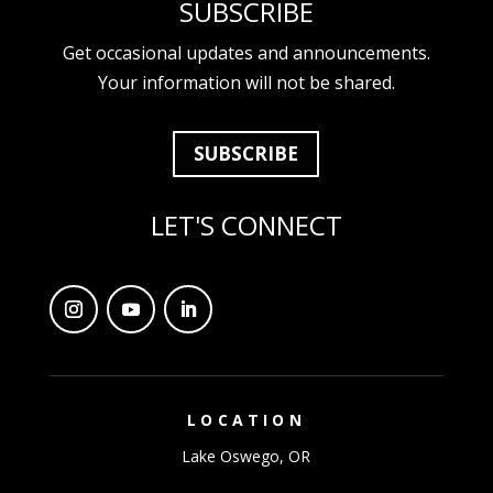
SUBSCRIBE
Get occasional updates and announcements.
Your information will not be shared.
SUBSCRIBE
LET'S CONNECT
LOCATION
Lake Oswego, OR