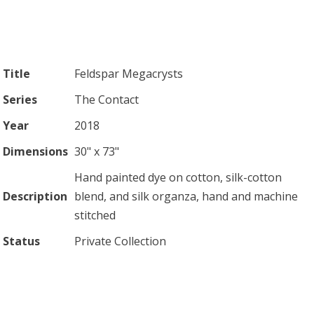
Title
Feldspar Megacrysts
Series
The Contact
Year
2018
Dimensions
30" x 73"
Hand painted dye on cotton, silk-cotton
Description
blend, and silk organza, hand and machine
stitched
Status
Private Collection