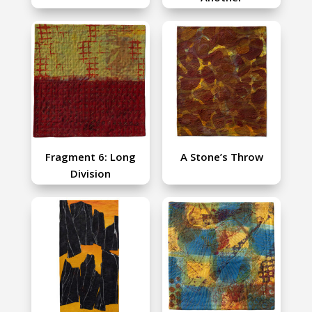
Fragment 6: Long
A Stone’s Throw
Division