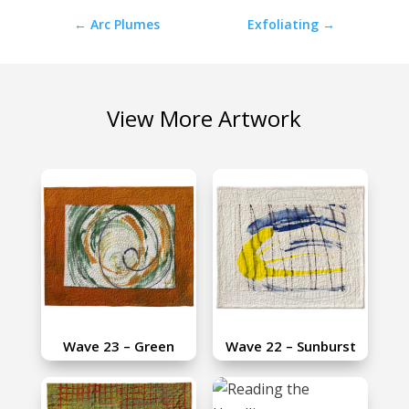
←
Arc Plumes
Exfoliating
→
View More Artwork
Wave 23 – Green
Wave 22 – Sunburst