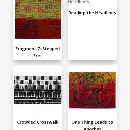
Reading the Headlines
Fragment 7: Stepped
Fret
Crowded Crosswalk
One Thing Leads to
Another