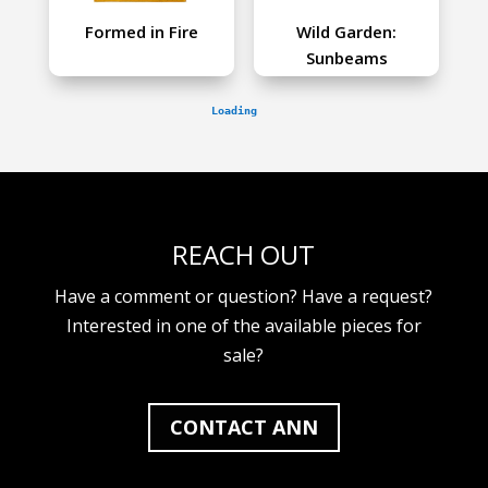
Formed in Fire
Wild Garden:
Sunbeams
REACH OUT
Have a comment or question? Have a request?
Interested in one of the available pieces for
sale?
CONTACT ANN