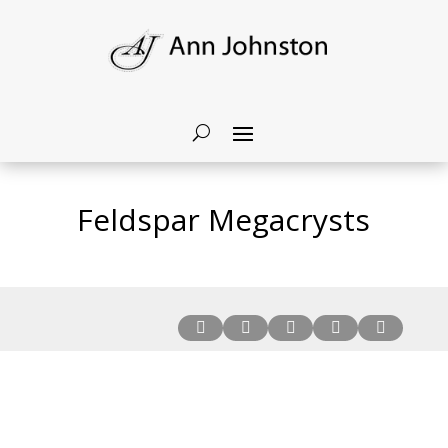
Feldspar Megacrysts




