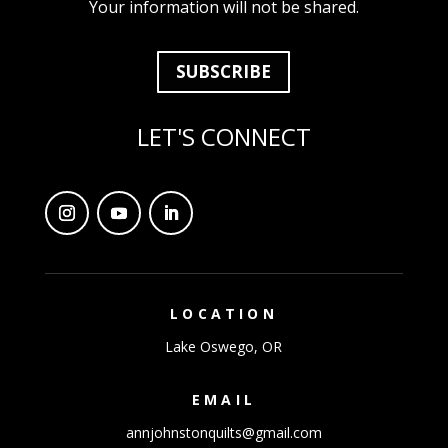
Your information will not be shared.
SUBSCRIBE
LET'S CONNECT
LOCATION
Lake Oswego, OR
EMAIL
annjohnstonquilts@gmail.com