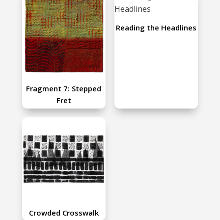
Reading the Headlines
Fragment 7: Stepped
Fret
Crowded Crosswalk