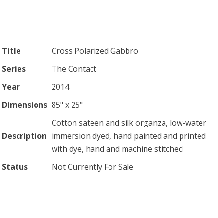
Title
Cross Polarized Gabbro
Series
The Contact
Year
2014
Dimensions
85" x 25"
Cotton sateen and silk organza, low-water
Description
immersion dyed, hand painted and printed
with dye, hand and machine stitched
Status
Not Currently For Sale