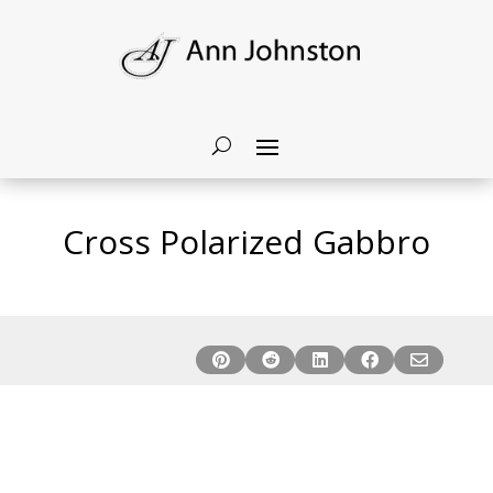
Cross Polarized Gabbro




