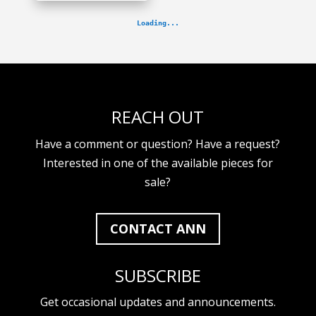
REACH OUT
Have a comment or question? Have a request?
Interested in one of the available pieces for
sale?
CONTACT ANN
SUBSCRIBE
Get occasional updates and announcements.