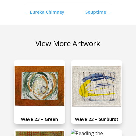
←
Eureka Chimney
Souptime
→
View More Artwork
Wave 23 – Green
Wave 22 – Sunburst