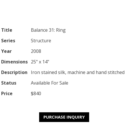
Title
Balance 31: Ring
Series
Structure
Year
2008
Dimensions
25" x 14"
Description
Iron stained silk, machine and hand stitched
Status
Available For Sale
Price
$840
PURCHASE INQUIRY