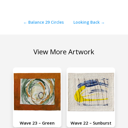
←
Balance 29 Circles
Looking Back
→
View More Artwork
Wave 23 – Green
Wave 22 – Sunburst