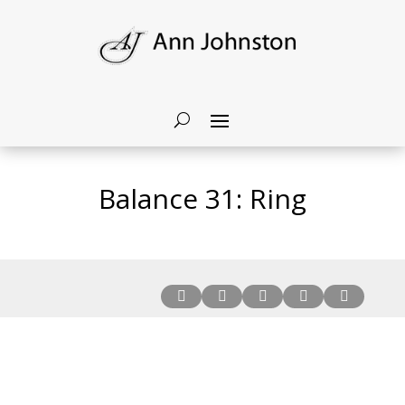
Balance 31: Ring




