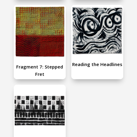
Reading the Headlines
Fragment 7: Stepped
Fret