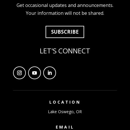
Get occasional updates and announcements.
Your information will not be shared.
SUBSCRIBE
LET'S CONNECT
LOCATION
Lake Oswego, OR
EMAIL