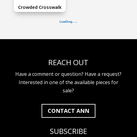
Crowded Crosswalk
REACH OUT
Have a comment or question? Have a request?
Interested in one of the available pieces for
sale?
CONTACT ANN
SUBSCRIBE