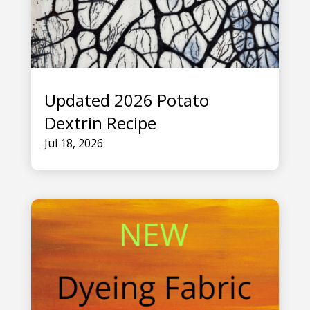
Updated 2026 Potato
Dextrin Recipe
Jul 18, 2026