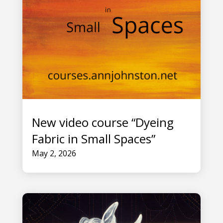
New video course “Dyeing
Fabric in Small Spaces”
May 2, 2026