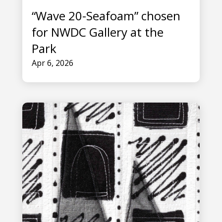
“Wave 20-Seafoam” chosen
for NWDC Gallery at the
Park
Apr 6, 2026