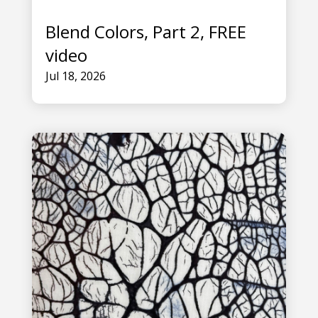
Blend Colors, Part 2, FREE
video
Jul 18, 2026