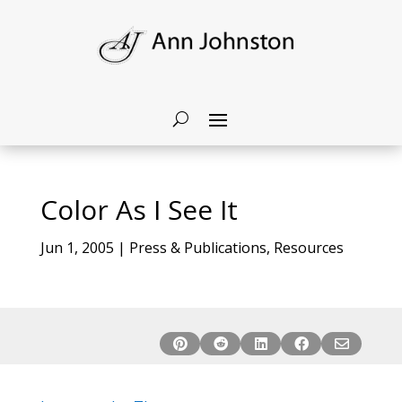
Color As I See It
Jun 1, 2005
|
Press & Publications
,
Resources




