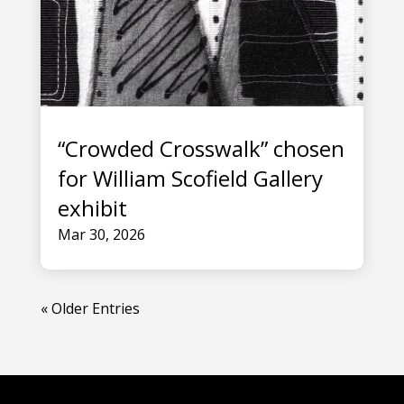
“Crowded Crosswalk” chosen
for William Scofield Gallery
exhibit
Mar 30, 2026
« Older Entries