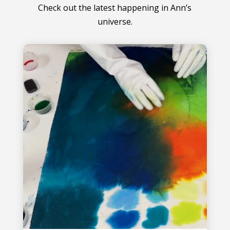
Check out the latest happening in Ann’s
universe.