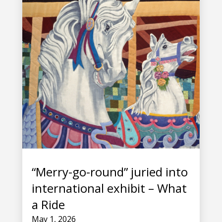
“Merry-go-round” juried into
international exhibit – What
a Ride
May 1, 2026