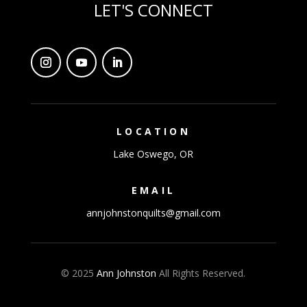
LET'S CONNECT
LOCATION
Lake Oswego, OR
EMAIL
annjohnstonquilts@gmail.com
© 2025
Ann Johnston
All Rights Reserved.