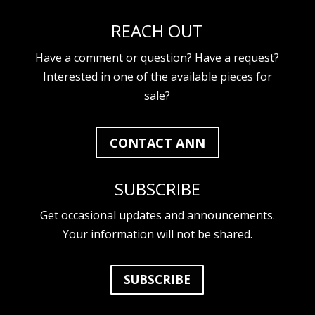
REACH OUT
Have a comment or question? Have a request?
Interested in one of the available pieces for
sale?
CONTACT ANN
SUBSCRIBE
Get occasional updates and announcements.
Your information will not be shared.
SUBSCRIBE