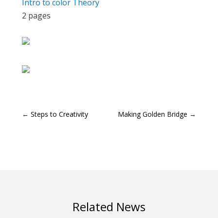
Intro to color Theory
2 pages
←
Steps to Creativity
Making Golden Bridge
→
Related News