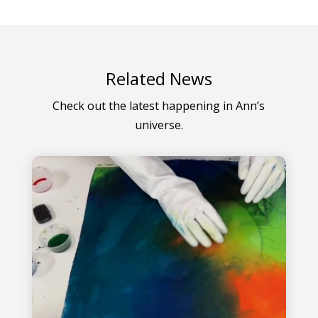
Related News
Check out the latest happening in Ann’s
universe.