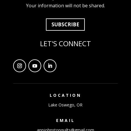
Your information will not be shared.
SUBSCRIBE
LET'S CONNECT
LOCATION
Lake Oswego, OR
EMAIL
annjohnstonquilts@gmail.com