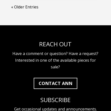
« Older Entries
REACH OUT
Have a comment or question? Have a request?
Interested in one of the available pieces for
sale?
CONTACT ANN
SUBSCRIBE
Get occasional updates and announcements.