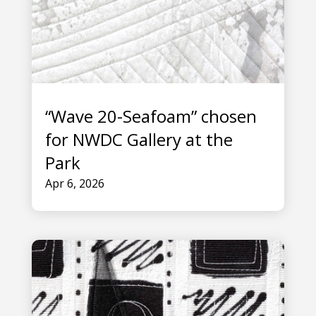
“Wave 20-Seafoam” chosen
for NWDC Gallery at the
Park
Apr 6, 2026