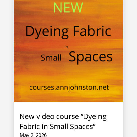
New video course “Dyeing
Fabric in Small Spaces”
May 2, 2026