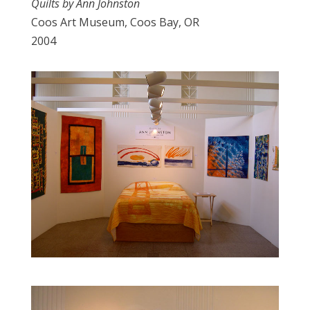
Quilts by Ann Johnston
Coos Art Museum, Coos Bay, OR
2004