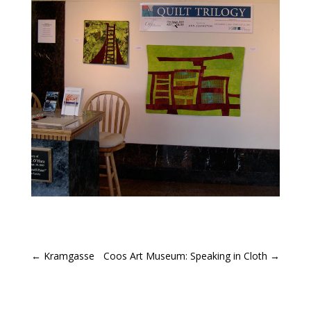
←
Kramgasse
Coos Art Museum: Speaking in Cloth
→