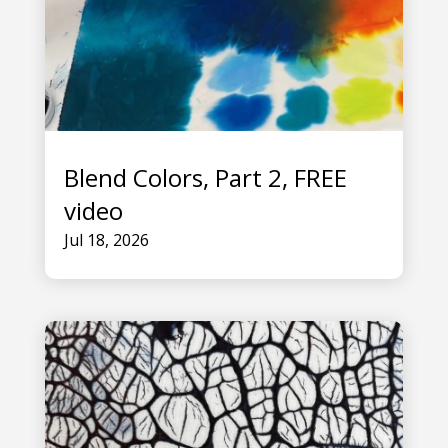
Blend Colors, Part 2, FREE
video
Jul 18, 2026