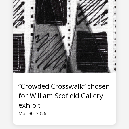
“Crowded Crosswalk” chosen
for William Scofield Gallery
exhibit
Mar 30, 2026