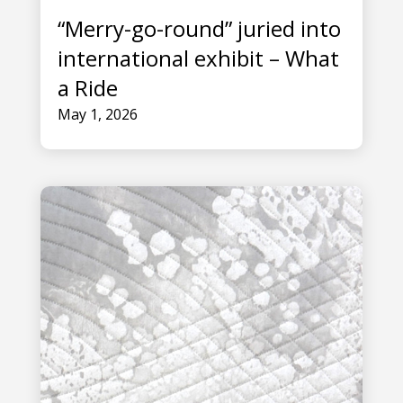
“Merry-go-round” juried into
international exhibit – What
a Ride
May 1, 2026