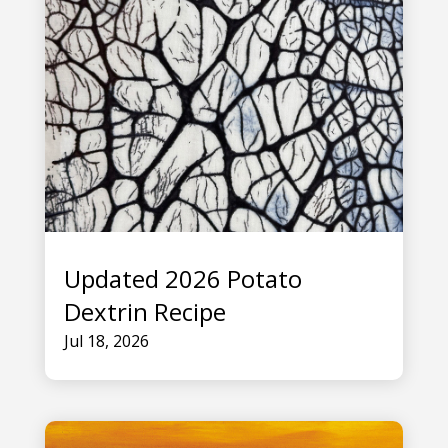
Updated 2026 Potato
Dextrin Recipe
Jul 18, 2026