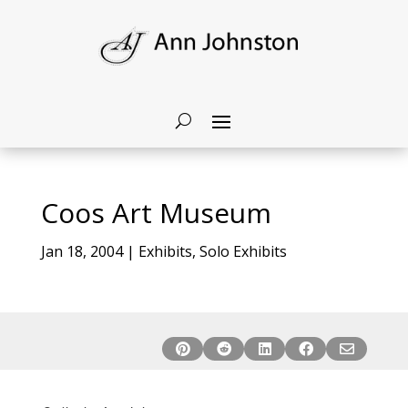
Coos Art Museum
Jan 18, 2004
|
Exhibits
,
Solo Exhibits




