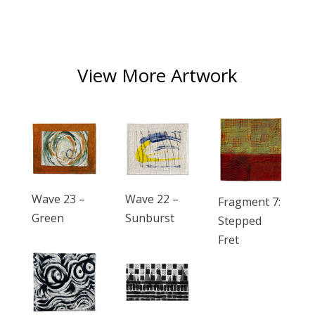
View More Artwork
Wave 23 –
Wave 22 –
Fragment 7:
Green
Sunburst
Stepped
Fret