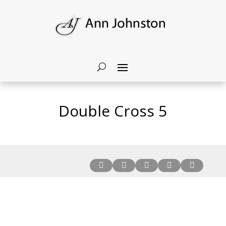
Double Cross 5




