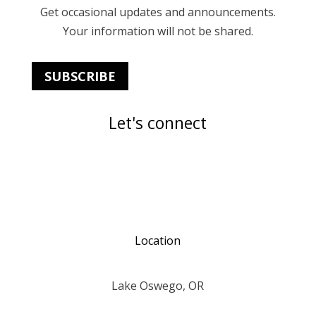
Get occasional updates and announcements.
Your information will not be shared.
SUBSCRIBE
Let's connect
Location
Lake Oswego, OR