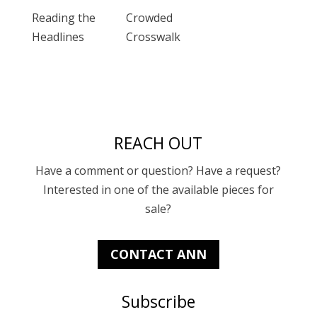
Reading the
Crowded
Headlines
Crosswalk
REACH OUT
Have a comment or question? Have a request?
Interested in one of the available pieces for
sale?
CONTACT ANN
Subscribe