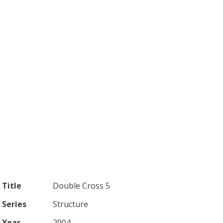
Title
Double Cross 5
Series
Structure
Year
2004