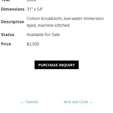
Dimensions
31" x 54"
Cotton broadcloth, low-water immersion
Description
dyed, machine stitched
Status
Available For Sale
Price
$2,500
PURCHASE INQUIRY
←
Twisted
Arch and Circle
→