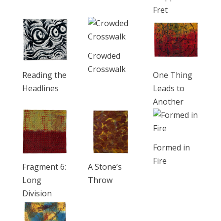
Fret
Crowded
Crosswalk
Reading the
One Thing
Headlines
Leads to
Another
Formed in
Fire
Fragment 6:
A Stone’s
Long
Throw
Division