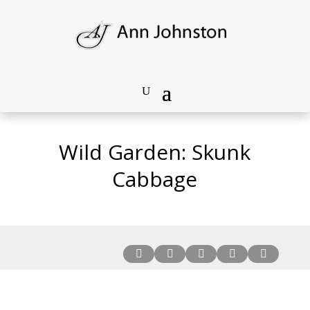
Wild Garden: Skunk
Cabbage




