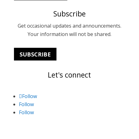
Subscribe
Get occasional updates and announcements.
Your information will not be shared.
SUBSCRIBE
Let's connect
Follow
Follow
Follow