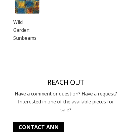
Wild
Garden:
Sunbeams
REACH OUT
Have a comment or question? Have a request?
Interested in one of the available pieces for
sale?
CONTACT ANN