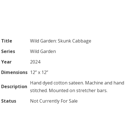
Title
Wild Garden: Skunk Cabbage
Series
Wild Garden
Year
2024
Dimensions
12” x 12”
Hand dyed cotton sateen. Machine and hand
Description
stitched. Mounted on stretcher bars.
Status
Not Currently For Sale