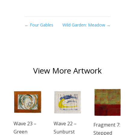
←
Four Gables
Wild Garden: Meadow
→
View More Artwork
Wave 23 –
Wave 22 –
Fragment 7:
Green
Sunburst
Stepped