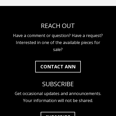
REACH OUT
Have a comment or question? Have a request?
Interested in one of the available pieces for
sale?
CONTACT ANN
SUBSCRIBE
Get occasional updates and announcements.
Your information will not be shared.