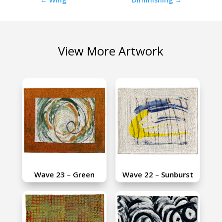
View More Artwork
Wave 23 – Green
Wave 22 – Sunburst