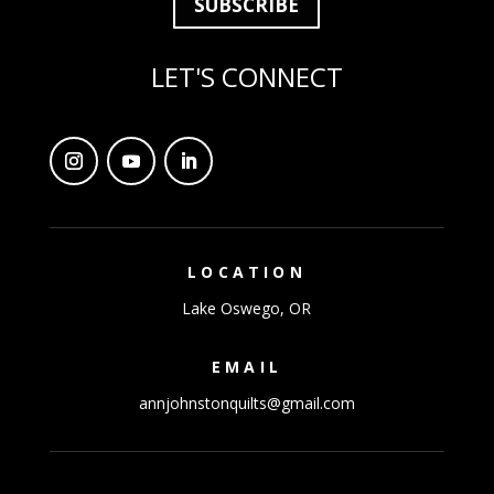
SUBSCRIBE
LET'S CONNECT
LOCATION
Lake Oswego, OR
EMAIL
annjohnstonquilts@gmail.com