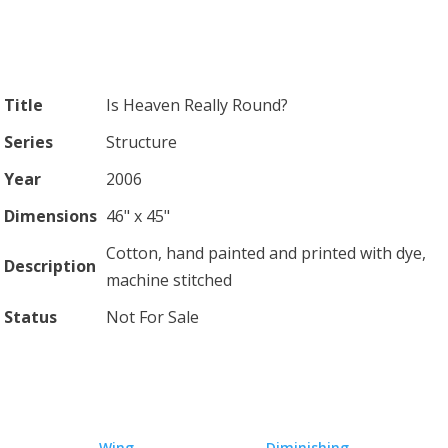
Title
Is Heaven Really Round?
Series
Structure
Year
2006
Dimensions
46" x 45"
Cotton, hand painted and printed with dye,
Description
machine stitched
Status
Not For Sale
←
Wing
Diminishing
→