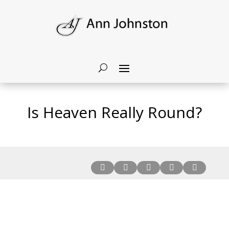
Is Heaven Really Round?




