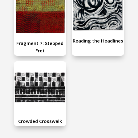
Reading the Headlines
Fragment 7: Stepped
Fret
Crowded Crosswalk